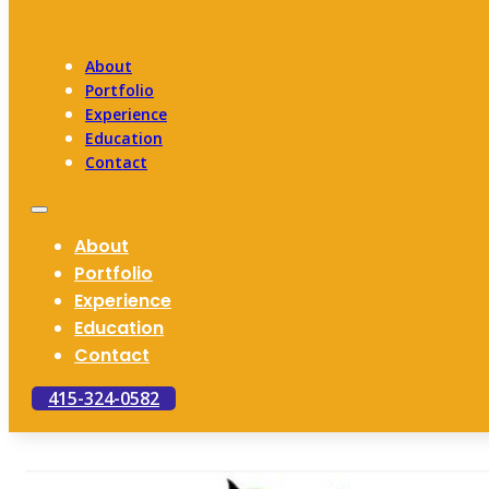
About
Portfolio
Experience
Education
Contact
About
Portfolio
Experience
Education
Contact
415-324-0582