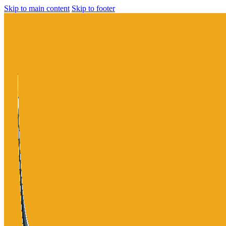
Skip to main content
Skip to footer