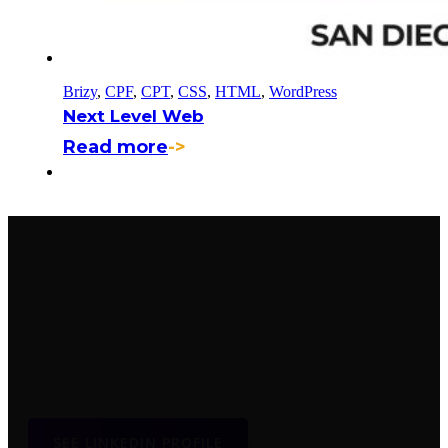
Brizy
,
CPF
,
CPT
,
CSS
,
HTML
,
WordPress
Next Level Web
Read more
->
WordPress Developer
Producing high quality responsive websites and exceptional
user experience.
SEE LINKEDIN PROFILE