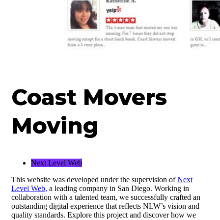
Coast Movers
Moving
Next Level Web
This website was developed under the supervision of
Next
Level Web,
a leading company in San Diego. Working in
collaboration with a talented team, we successfully crafted an
outstanding digital experience that reflects NLW’s vision and
quality standards. Explore this project and discover how we