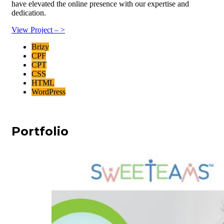
have elevated the online presence with our expertise and
dedication.
View Project – >
Brizy
CPF
CPT
CSS
HTML
WordPress
Portfolio