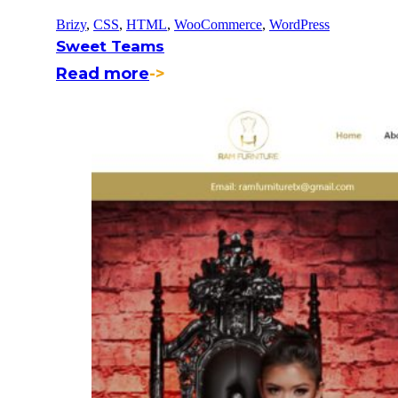
Brizy
,
CSS
,
HTML
,
WooCommerce
,
WordPress
Sweet Teams
Read more
->