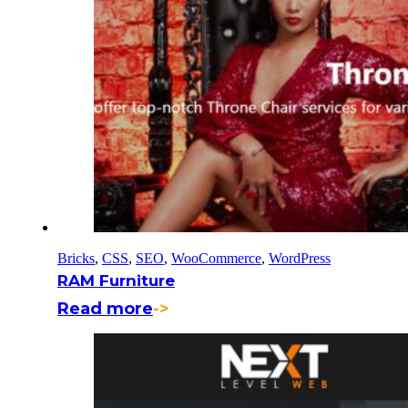
Bricks
,
CSS
,
SEO
,
WooCommerce
,
WordPress
RAM Furniture
Read more
->